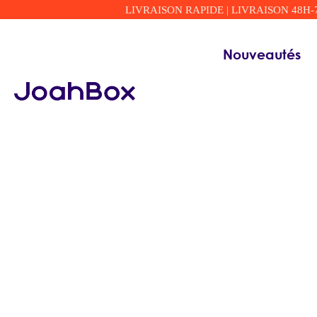
LIVRAISON RAPIDE | LIVRAISON 48H-72H
Nouveautés