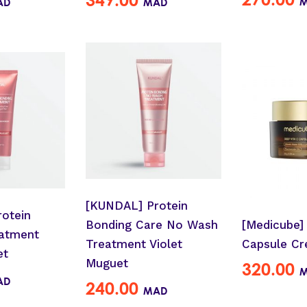
AD
MAD
[KUNDAL] Protein
otein
Bonding Care No Wash
[Medicube]
atment
Treatment Violet
Capsule C
et
Muguet
320.00
AD
240.00
MAD