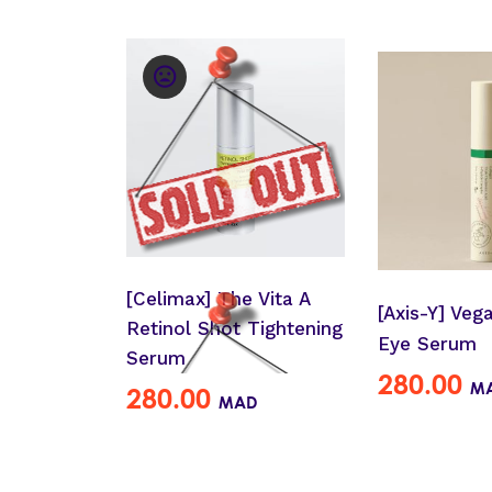
[Celimax] The Vita A
[Axis-Y] Veg
Retinol Shot Tightening
Eye Serum
Serum
280.00
M
280.00
MAD