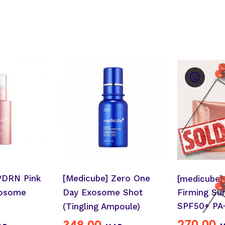
PDRN Pink
[Medicube] Zero One
[medicube]
Firming Su
xosome
Day Exosome Shot
SPF50+ PA
(Tingling Ampoule)
270.00
349.00