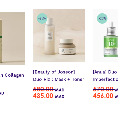
-25%
-20%
[Beauty of Joseon]
[Anua] Duo 
an Collagen
Duo Riz : Mask + Toner
Imperfecti
580.00
570.00
MAD
AD
435.00
456.00
MAD