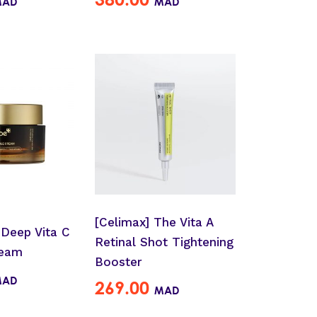
MAD
MAD
[Celimax] The Vita A
 Deep Vita C
Retinal Shot Tightening
ream
Booster
MAD
269.00
MAD