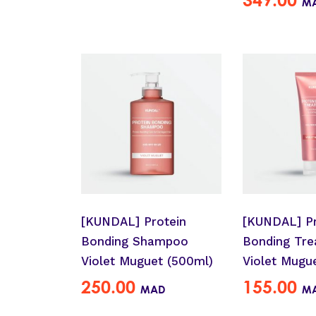
M
[KUNDAL] Protein
[KUNDAL] Pr
Bonding Shampoo
Bonding Tre
Violet Muguet (500ml)
Violet Mugu
250.00
155.00
MAD
M