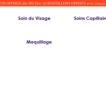
 OFFERTE dès 500 Dhs | ECHANTILLONS OFFERTS avec chaque comm
Soin du Visage
Soins Capillair
Maquillage